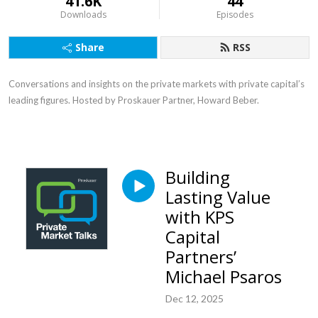
41.6K
44
Downloads
Episodes
Share
RSS
Conversations and insights on the private markets with private capital’s
leading figures. Hosted by Proskauer Partner, Howard Beber.
Building
Lasting Value
with KPS
Capital
Partners’
Michael Psaros
Dec 12, 2025