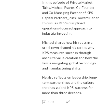
In this episode of Private Market
Talks, Michael Psaros, Co-Founder
and Co-Managing Partner of KPS
Capital Partners, joins Howard Beber
to discuss KPS’s disciplined,
operations-focused approach to
industrial investing.
Michael shares how his roots in a
steel town shaped his career, why
KPS measures success through
absolute value creation and how the
firm is navigating global technology
and manufacturing shifts.
He also reflects on leadership, long-
term partnerships and the culture
that has guided KPS’ success for
more than three decades.
1.3K