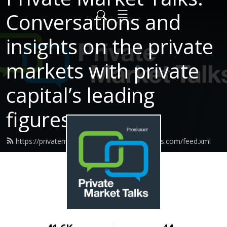
Conversations and
insights on the private
markets with private
capital’s leading
figures.
https://privatemarkettalks.proskauerpodcasts.com/feed.xml