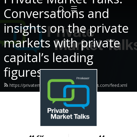
Conversations and
insights on the private
markets with private
capital’s leading
figures.
https://privatemarkettalks.proskauerpodcasts.com/feed.xml