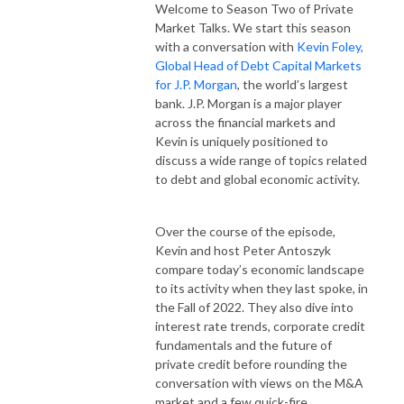
Welcome to Season Two of Private
Market Talks. We start this season
with a conversation with
Kevin Foley,
Global Head of Debt Capital Markets
for J.P. Morgan
, the world’s largest
bank. J.P. Morgan is a major player
across the financial markets and
Kevin is uniquely positioned to
discuss a wide range of topics related
to debt and global economic activity.
Over the course of the episode,
Kevin and host Peter Antoszyk
compare today’s economic landscape
to its activity when they last spoke, in
the Fall of 2022. They also dive into
interest rate trends, corporate credit
fundamentals and the future of
private credit before rounding the
conversation with views on the M&A
market and a few quick-fire