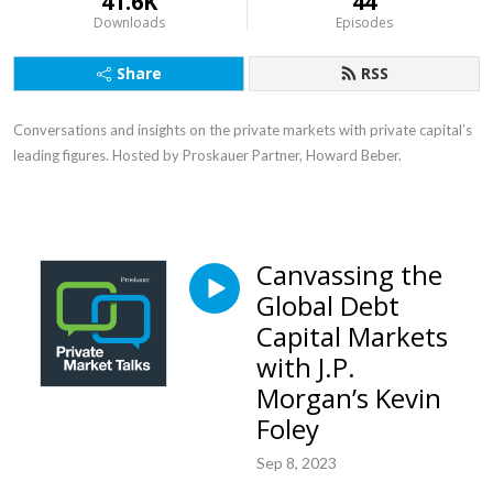
41.6K
44
Downloads
Episodes
Share
RSS
Conversations and insights on the private markets with private capital’s
leading figures. Hosted by Proskauer Partner, Howard Beber.
Canvassing the
Global Debt
Capital Markets
with J.P.
Morgan’s Kevin
Foley
Sep 8, 2023