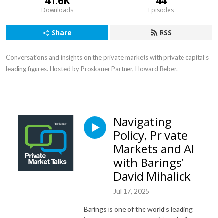
41.6K
44
Downloads
Episodes
Share
RSS
Conversations and insights on the private markets with private capital’s
leading figures. Hosted by Proskauer Partner, Howard Beber.
Navigating
Policy, Private
Markets and AI
with Barings’
David Mihalick
Jul 17, 2025
Barings is one of the world’s leading