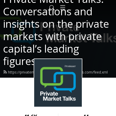
Conversations and
insights on the private
markets with private
capital’s leading
figures.
https://privatemarkettalks.proskauerpodcasts.com/feed.xml