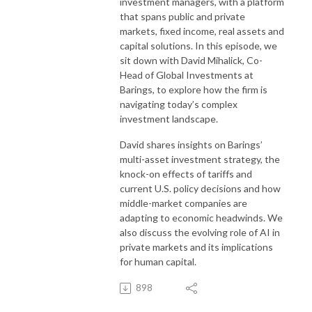
investment managers, with a platform
that spans public and private
markets, fixed income, real assets and
capital solutions. In this episode, we
sit down with David Mihalick, Co-
Head of Global Investments at
Barings, to explore how the firm is
navigating today’s complex
investment landscape.
David shares insights on Barings’
multi-asset investment strategy, the
knock-on effects of tariffs and
current U.S. policy decisions and how
middle-market companies are
adapting to economic headwinds. We
also discuss the evolving role of AI in
private markets and its implications
for human capital.
898