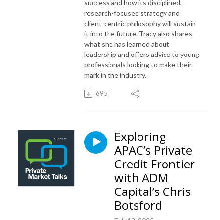
success and how its disciplined,
research-focused strategy and
client-centric philosophy will sustain
it into the future. Tracy also shares
what she has learned about
leadership and offers advice to young
professionals looking to make their
mark in the industry.
695
Exploring
APAC’s Private
Credit Frontier
with ADM
Capital’s Chris
Botsford