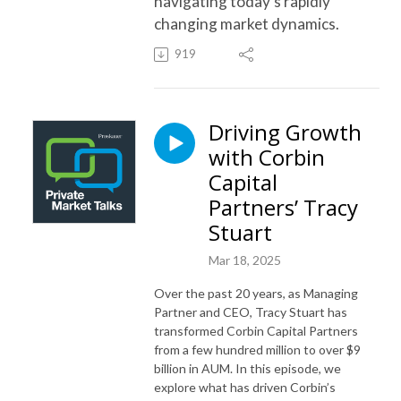
navigating today’s rapidly
changing market dynamics.
919
Driving Growth
with Corbin
Capital
Partners’ Tracy
Stuart
Mar 18, 2025
Over the past 20 years, as Managing
Partner and CEO, Tracy Stuart has
transformed Corbin Capital Partners
from a few hundred million to over $9
billion in AUM. In this episode, we
explore what has driven Corbin’s