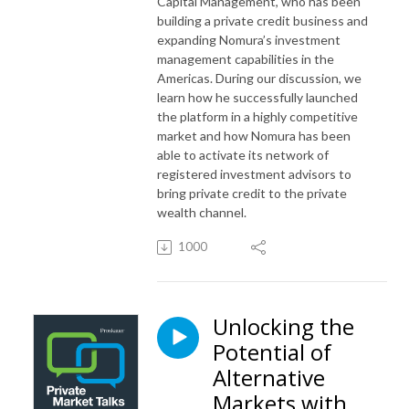
Capital Management, who has been
building a private credit business and
expanding Nomura’s investment
management capabilities in the
Americas. During our discussion, we
learn how he successfully launched
the platform in a highly competitive
market and how Nomura has been
able to activate its network of
registered investment advisors to
bring private credit to the private
wealth channel.
1000
Unlocking the
Potential of
Alternative
Markets with