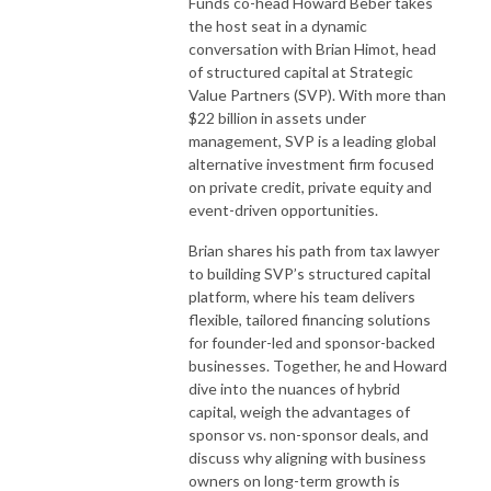
Funds co-head Howard Beber takes
the host seat in a dynamic
conversation with Brian Himot, head
of structured capital at Strategic
Value Partners (SVP). With more than
$22 billion in assets under
management, SVP is a leading global
alternative investment firm focused
on private credit, private equity and
event-driven opportunities.
Brian shares his path from tax lawyer
to building SVP’s structured capital
platform, where his team delivers
flexible, tailored financing solutions
for founder-led and sponsor-backed
businesses. Together, he and Howard
dive into the nuances of hybrid
capital, weigh the advantages of
sponsor vs. non-sponsor deals, and
discuss why aligning with business
owners on long-term growth is