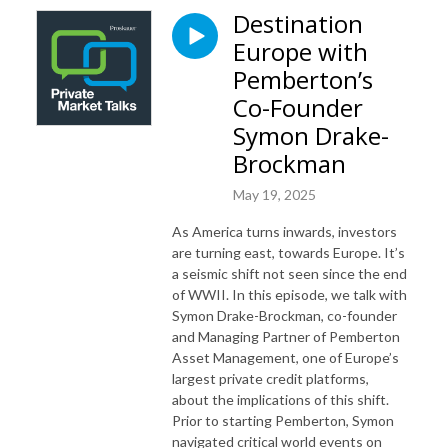
Destination
Europe with
Pemberton’s
Co-Founder
Symon Drake-
Brockman
May 19, 2025
As America turns inwards, investors
are turning east, towards Europe. It’s
a seismic shift not seen since the end
of WWII. In this episode, we talk with
Symon Drake-Brockman, co-founder
and Managing Partner of Pemberton
Asset Management, one of Europe’s
largest private credit platforms,
about the implications of this shift.
Prior to starting Pemberton, Symon
navigated critical world events on