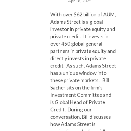
Apr 18, 2025
With over $62 billion of AUM,
Adams Street is a global
investor in private equity and
private credit. It invests in
over 450 global general
partners in private equity and
directly invests in private
credit. As such, Adams Street
has a unique window into
these private markets. Bill
Sacher sits on the firm’s
Investment Committee and
is Global Head of Private
Credit. During our
conversation, Bill discusses
how Adams Street is