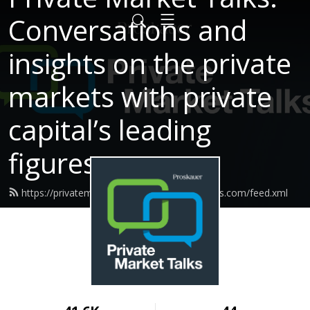
Conversations and
insights on the private
markets with private
capital’s leading
figures.
https://privatemarkettalks.proskauerpodcasts.com/feed.xml