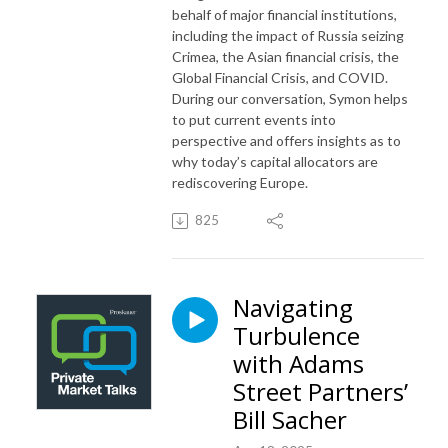
behalf of major financial institutions,
including the impact of Russia seizing
Crimea, the Asian financial crisis, the
Global Financial Crisis, and COVID.
During our conversation, Symon helps
to put current events into
perspective and offers insights as to
why today’s capital allocators are
rediscovering Europe.
825
Navigating
Turbulence
with Adams
Street Partners’
Bill Sacher