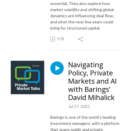
essential. They also explore how
market volatility and shifting global
dynamics are influencing deal flow,
and what the next five years could
bring for structured capital.
978
Navigating
Policy, Private
Markets and AI
with Barings’
David Mihalick
Jul 17, 2025
Barings is one of the world’s leading
investment managers, with a platform
that spans public and private