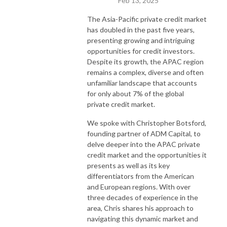
Feb 13, 2025
The Asia-Pacific private credit market
has doubled in the past five years,
presenting growing and intriguing
opportunities for credit investors.
Despite its growth, the APAC region
remains a complex, diverse and often
unfamiliar landscape that accounts
for only about 7% of the global
private credit market.
We spoke with Christopher Botsford,
founding partner of ADM Capital, to
delve deeper into the APAC private
credit market and the opportunities it
presents as well as its key
differentiators from the American
and European regions. With over
three decades of experience in the
area, Chris shares his approach to
navigating this dynamic market and