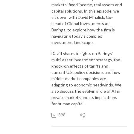
markets, fixed income, real assets and
capital solutions. In this episode, we
sit down with David Mihalick, Co-
Head of Global Investments at
Barings, to explore how the firm is
navigating today’s complex
investment landscape.
David shares insights on Barings’
multi-asset investment strategy, the
knock-on effects of tariffs and
current U.S. policy decisions and how
middle-market companies are
adapting to economic headwinds. We
also discuss the evolving role of AI in
private markets and its implications
for human capital.
898