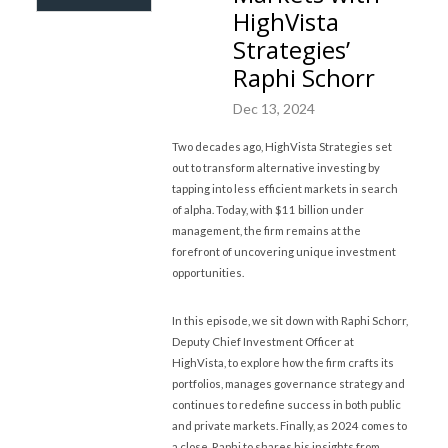
HighVista
Strategies’
Raphi Schorr
Dec 13, 2024
Two decades ago, HighVista Strategies set
out to transform alternative investing by
tapping into less efficient markets in search
of alpha. Today, with $11 billion under
management, the firm remains at the
forefront of uncovering unique investment
opportunities.
In this episode, we sit down with Raphi Schorr,
Deputy Chief Investment Officer at
HighVista, to explore how the firm crafts its
portfolios, manages governance strategy and
continues to redefine success in both public
and private markets. Finally, as 2024 comes to
a close, Raphi to shares his insights from