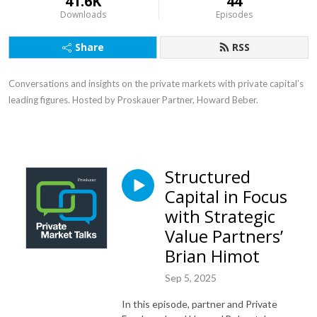
41.6K
44
Downloads
Episodes
Share
RSS
Conversations and insights on the private markets with private capital’s
leading figures. Hosted by Proskauer Partner, Howard Beber.
Structured
Capital in Focus
with Strategic
Value Partners’
Brian Himot
Sep 5, 2025
In this episode, partner and Private