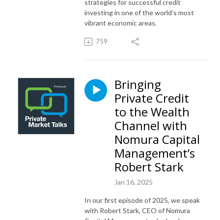
strategies for successful credit
investing in one of the world’s most
vibrant economic areas.
759
Bringing
Private Credit
to the Wealth
Channel with
Nomura Capital
Management’s
Robert Stark
Jan 16, 2025
In our first episode of 2025, we speak
with Robert Stark, CEO of Nomura